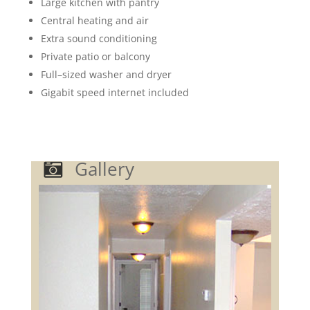
Large k
itchen with pantry
Central heating and air
Extra sound conditioning
Private patio or balcony
Full
–
sized washer and dryer
Gigabit speed internet included
Gallery