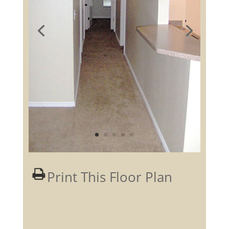
Print This Floor Plan