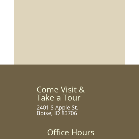
Come Visit &
Take a Tour
2401 S Apple St.
Boise, ID 83706
Office Hours