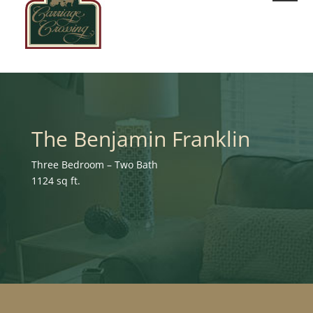
The Benjamin Franklin
Three Bedroom – Two Bath
1124 sq ft.