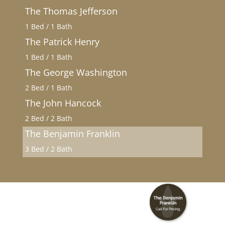
The Thomas Jefferson
1 Bed / 1 Bath
The Patrick Henry
1 Bed / 1 Bath
The George Washington
2 Bed / 1 Bath
The John Hancock
2 Bed / 2 Bath
The Benjamin Franklin
3 Bed / 2 Bath