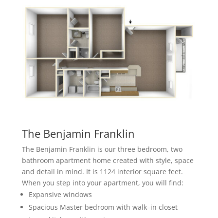
The Benjamin Franklin
The Benjamin Franklin is our three bedroom, two
bathroom apartment home created with style, space
and detail in mind. It is 1124 interior square feet.
When you step into your apartment, you will find:
Expansive
windows
Spacious Master bedroom with walk
–
in closet