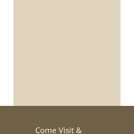
Come Visit &