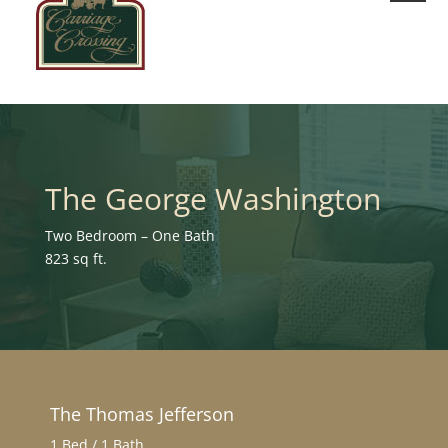
The George Washington
Two Bedroom – One Bath
823 sq ft.
The Thomas Jefferson
1 Bed / 1 Bath