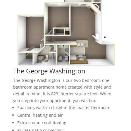
The George Washington
The George Washington is our two bedroom, one
bathroom apartment home created with style and
detail in mind. It is 823 interior square feet. When
you step into your apartment, you will find:
Spacious walk-in closet in the master bedroom
Central heating and air
Extra sound conditioning
Private patio or balcony