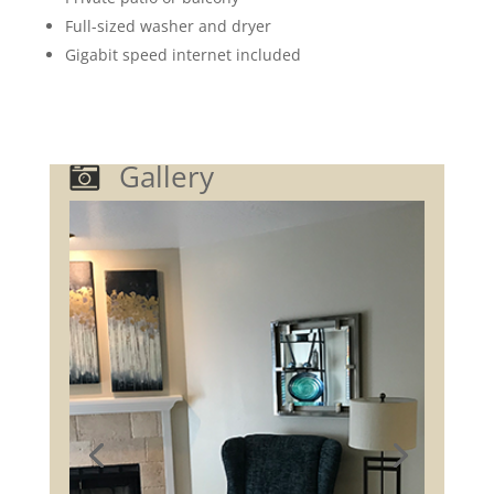
Full-sized washer and dryer
Gigabit speed internet included
Gallery