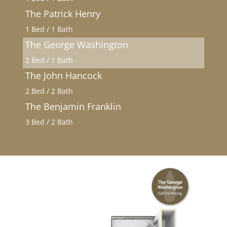
The Patrick Henry
1 Bed / 1 Bath
The George Washington
2 Bed / 1 Bath
The John Hancock
2 Bed / 2 Bath
The Benjamin Franklin
3 Bed / 2 Bath