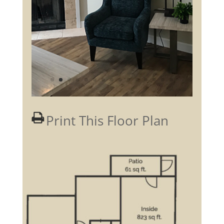
Print This Floor Plan